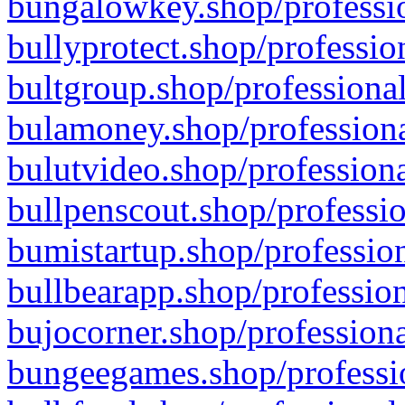
bungalowkey.shop/professio
bullyprotect.shop/professio
bultgroup.shop/professional
bulamoney.shop/professiona
bulutvideo.shop/professiona
bullpenscout.shop/professio
bumistartup.shop/profession
bullbearapp.shop/profession
bujocorner.shop/professiona
bungeegames.shop/professio