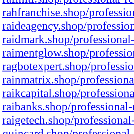
rahfranchise.shop/professio
raideagency.shop/profession
raidmark.shop/professional-
raimentglow.shop/professio
ragbotexpert.shop/professio
rainmatrix.shop/professiona
raikcapital.shop/professiona
raibanks.shop/professional-
raigetech.shop/professional
quincard.shop/professional-