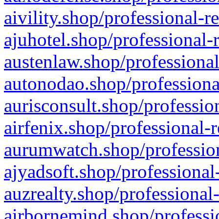
aivility.shop/professional-r
ajuhotel.shop/professional-
austenlaw.shop/professional
autonodao.shop/professiona
aurisconsult.shop/professio
airfenix.shop/professional-
aurumwatch.shop/profession
ajyadsoft.shop/professional
auzrealty.shop/professional
airbornemind.shop/professi