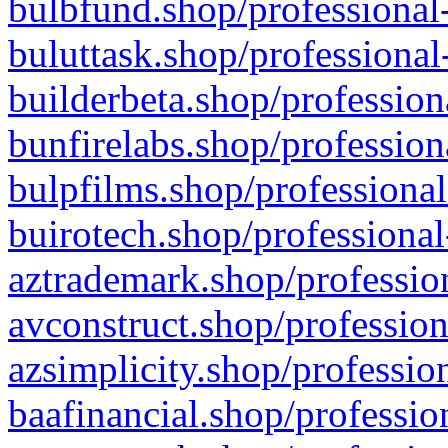
bulbfund.shop/professional-
buluttask.shop/professional
builderbeta.shop/profession
bunfirelabs.shop/profession
bulpfilms.shop/professional
buirotech.shop/professional
aztrademark.shop/profession
avconstruct.shop/profession
azsimplicity.shop/professio
baafinancial.shop/professio