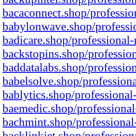
bacaconnect.shop/profession
babylonwave.shop/professio
badicare.shop/professional-
backstopins.shop/profession
baddatalabs.shop/profession
babelsolve.shop/professiona
bablytics.shop/professional
baemedic.shop/professional
bachmint.shop/professional
backlinkjet.shop/profession