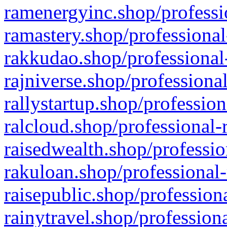
ramenergyinc.shop/professi
ramastery.shop/professional
rakkudao.shop/professional
rajniverse.shop/professiona
rallystartup.shop/profession
ralcloud.shop/professional-
raisedwealth.shop/professio
rakuloan.shop/professional-
raisepublic.shop/profession
rainytravel.shop/profession