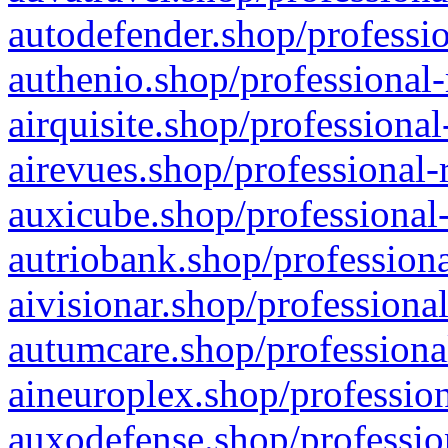
autodefender.shop/professio
authenio.shop/professional-
airquisite.shop/professional
airevues.shop/professional-
auxicube.shop/professional-
autriobank.shop/professiona
aivisionar.shop/professiona
autumcare.shop/professiona
aineuroplex.shop/profession
auxodefense.shop/professio