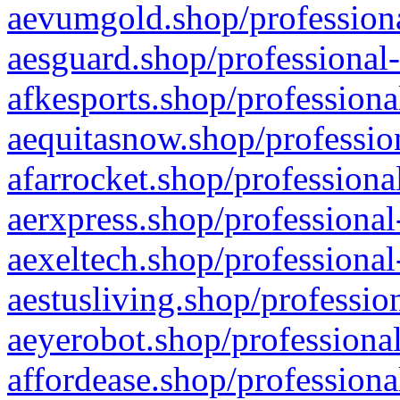
aevumgold.shop/professiona
aesguard.shop/professional-
afkesports.shop/professiona
aequitasnow.shop/profession
afarrocket.shop/professiona
aerxpress.shop/professional
aexeltech.shop/professional
aestusliving.shop/professio
aeyerobot.shop/professional
affordease.shop/professiona