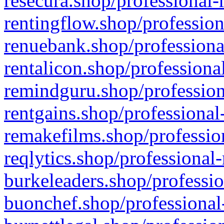
resecura.shop/professional-
rentingflow.shop/profession
renuebank.shop/professiona
rentalicon.shop/professiona
remindguru.shop/profession
rentgains.shop/professional
remakefilms.shop/profession
reqlytics.shop/professional
burkeleaders.shop/professio
buonchef.shop/professional