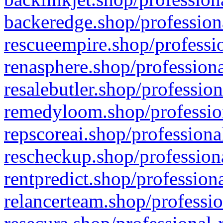
backeredge.shop/profession
rescueempire.shop/professio
renasphere.shop/professiona
resalebutler.shop/profession
remedyloom.shop/profession
repscoreai.shop/professiona
rescheckup.shop/professiona
rentpredict.shop/profession
relancerteam.shop/professio