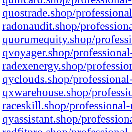
quostrade.shop/professional
radonaudit.shop/professiona
quorumequity.shop/professi
qvoyager.shop/professional-
radexenergy.shop/profession
qyclouds.shop/professional-
qxwarehouse.shop/professio
raceskill.shop/professional-
qyassistant.shop/profession
radfitpro.shop/professional