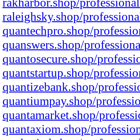
rakharbor.shop/professional
raleighsky.shop/professiona
quantechpro.shop/professio
quanswers.shop/professiona
quantosecure.shop/professio
quantstartup.shop/professio
quantizebank.shop/professio
quantiumpay.shop/professio
quantamarket.shop/professi
quantaxiom.shop/profession