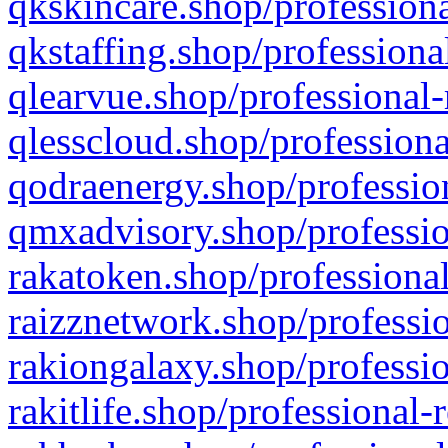
qkskincare.shop/professiona
qkstaffing.shop/professiona
qlearvue.shop/professional-
qlesscloud.shop/professiona
qodraenergy.shop/profession
qmxadvisory.shop/professio
rakatoken.shop/professional
raizznetwork.shop/professio
rakiongalaxy.shop/professio
rakitlife.shop/professional-