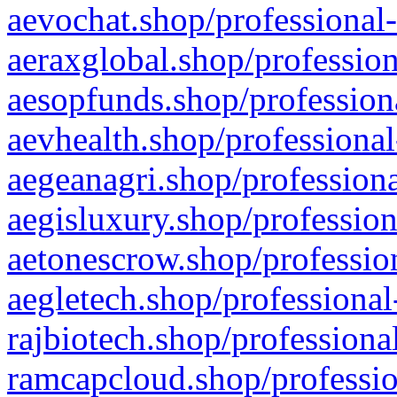
aevochat.shop/professional-
aeraxglobal.shop/profession
aesopfunds.shop/professiona
aevhealth.shop/professional
aegeanagri.shop/professiona
aegisluxury.shop/profession
aetonescrow.shop/profession
aegletech.shop/professional
rajbiotech.shop/professiona
ramcapcloud.shop/professio