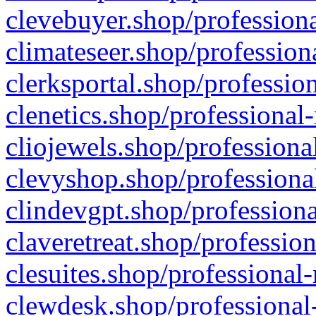
clevebuyer.shop/professiona
climateseer.shop/profession
clerksportal.shop/professio
clenetics.shop/professional
cliojewels.shop/professiona
clevyshop.shop/professional
clindevgpt.shop/professiona
claveretreat.shop/profession
clesuites.shop/professional-
clewdesk.shop/professional-