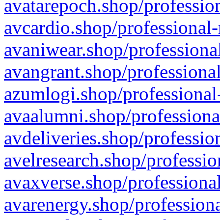
avatarepoch.shop/profession
avcardio.shop/professional-
avaniwear.shop/professional
avangrant.shop/professional
azumlogi.shop/professional
avaalumni.shop/professiona
avdeliveries.shop/professio
avelresearch.shop/professio
avaxverse.shop/professional
avarenergy.shop/professiona