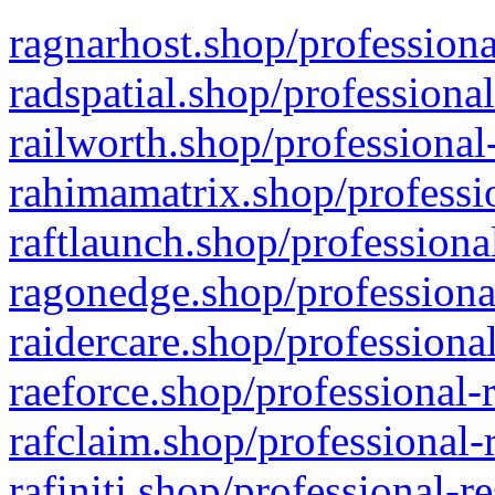
ragnarhost.shop/professiona
radspatial.shop/professiona
railworth.shop/professional
rahimamatrix.shop/professio
raftlaunch.shop/professiona
ragonedge.shop/professiona
raidercare.shop/professiona
raeforce.shop/professional-
rafclaim.shop/professional-
rafiniti.shop/professional-r