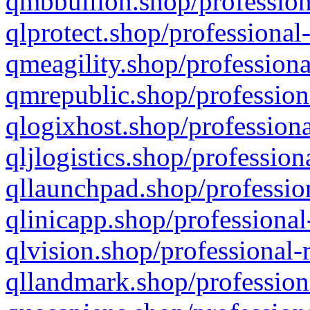
qmbbullion.shop/profession
qlprotect.shop/professional
qmeagility.shop/professiona
qmrepublic.shop/profession
qlogixhost.shop/professiona
qljlogistics.shop/profession
qllaunchpad.shop/profession
qlinicapp.shop/professional
qlvision.shop/professional-
qllandmark.shop/profession