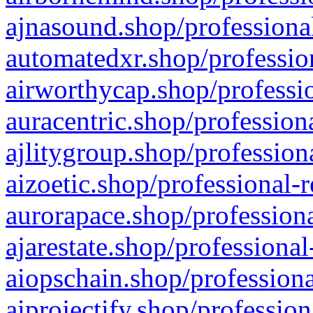
ajnasound.shop/professional
automatedxr.shop/profession
airworthycap.shop/professio
auracentric.shop/profession
ajlitygroup.shop/profession
aizoetic.shop/professional-
aurorapace.shop/professiona
ajarestate.shop/professional
aiopschain.shop/professiona
aiprojectify.shop/profession