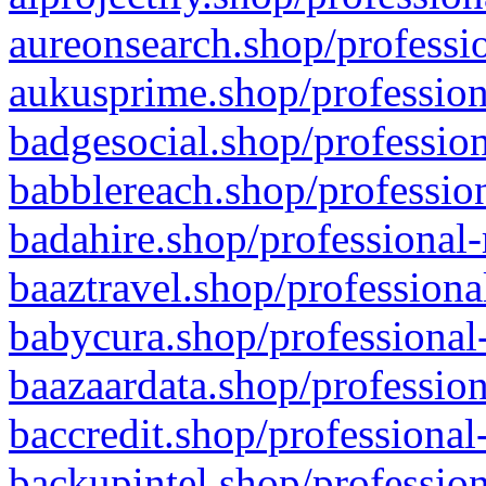
aureonsearch.shop/professio
aukusprime.shop/profession
badgesocial.shop/profession
babblereach.shop/profession
badahire.shop/professional-
baaztravel.shop/professiona
babycura.shop/professional-
baazaardata.shop/profession
baccredit.shop/professional
backupintel.shop/profession