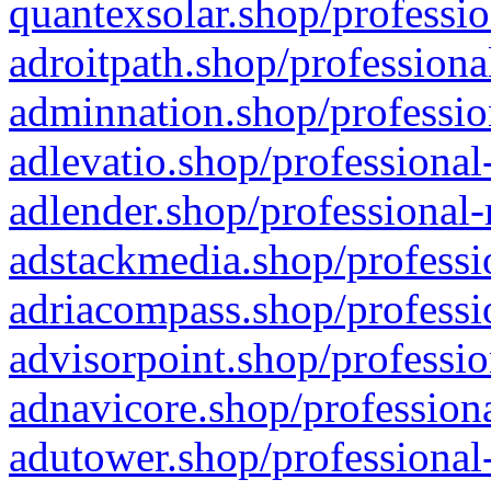
quantexsolar.shop/professio
adroitpath.shop/professiona
adminnation.shop/professio
adlevatio.shop/professional
adlender.shop/professional-
adstackmedia.shop/professi
adriacompass.shop/professi
advisorpoint.shop/professio
adnavicore.shop/professiona
adutower.shop/professional-