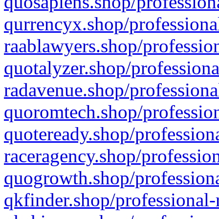
quosapiens.shop/professiona
qurrencyx.shop/professional
raablawyers.shop/profession
quotalyzer.shop/professiona
radavenue.shop/professional
quoromtech.shop/profession
quoteready.shop/professiona
raceragency.shop/profession
quogrowth.shop/professiona
qkfinder.shop/professional-