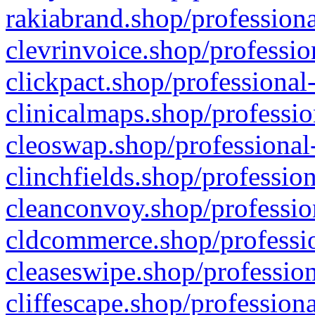
rakiabrand.shop/professiona
clevrinvoice.shop/professio
clickpact.shop/professional
clinicalmaps.shop/professio
cleoswap.shop/professional-
clinchfields.shop/professio
cleanconvoy.shop/professio
cldcommerce.shop/professio
cleaseswipe.shop/profession
cliffescape.shop/profession