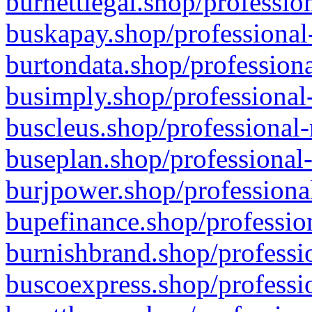
burnettlegal.shop/professio
buskapay.shop/professional
burtondata.shop/professiona
busimply.shop/professional-
buscleus.shop/professional-
buseplan.shop/professional-
burjpower.shop/professional
bupefinance.shop/profession
burnishbrand.shop/professio
buscoexpress.shop/professio