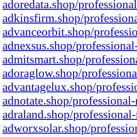
adoredata.shop/professional
adkinsfirm.shop/professiona
advanceorbit.shop/professio
adnexsus.shop/professional-
admitsmart.shop/professiona
adoraglow.shop/professiona
advantagelux.shop/professio
adnotate.shop/professional-
adraland.shop/professional-
adworxsolar.shop/profession