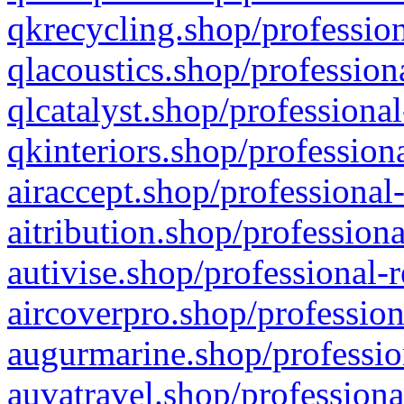
qkrecycling.shop/profession
qlacoustics.shop/profession
qlcatalyst.shop/professional
qkinteriors.shop/profession
airaccept.shop/professional
aitribution.shop/professiona
autivise.shop/professional-
aircoverpro.shop/profession
augurmarine.shop/professio
auvatravel.shop/professiona