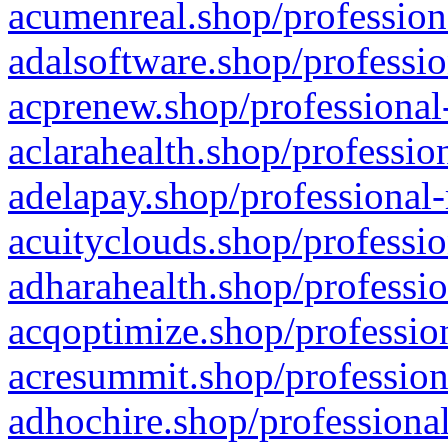
acumenreal.shop/profession
adalsoftware.shop/professio
acprenew.shop/professional
aclarahealth.shop/professio
adelapay.shop/professional-
acuityclouds.shop/professio
adharahealth.shop/professio
acqoptimize.shop/profession
acresummit.shop/profession
adhochire.shop/professional