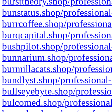
bursttheory.shop/profession
bunstatus.shop/professional
burrcoffee.shop/professiona
burqcapital.shop/profession
bushpilot.shop/professional
bunnarium.shop/professiona
burmillacats.shop/professio
bundlyst.shop/professional-
bullseyebyte.shop/professio
bulcomed.shop/professional