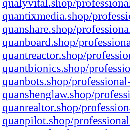
qualyvital.shop/professiona
quantixmedia.shop/professi
quanshare.shop/professional
quanboard.shop/professiona
quantreactor.shop/professio
quantbionics.shop/professio
quanbots.shop/professional-
quanshenglaw.shop/professi
quanrealtor.shop/profession
quanpilot.shop/professional