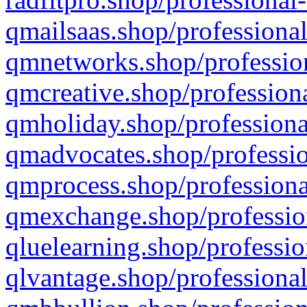
qmailsaas.shop/professional
qmnetworks.shop/profession
qmcreative.shop/professiona
qmholiday.shop/professiona
qmadvocates.shop/professio
qmprocess.shop/professiona
qmexchange.shop/profession
qluelearning.shop/professio
qlvantage.shop/professional