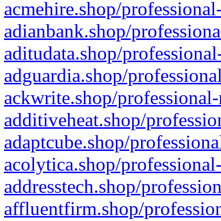
acmehire.shop/professional-
adianbank.shop/professiona
aditudata.shop/professional
adguardia.shop/professional
ackwrite.shop/professional-
additiveheat.shop/professio
adaptcube.shop/professional
acolytica.shop/professional
addresstech.shop/profession
affluentfirm.shop/professio