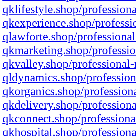
qklifestyle.shop/professiona
qkexperience.shop/professio
qlawforte.shop/professional
qkmarketing.shop/professio
qkvalley.shop/professional-
qldynamics.shop/profession
qkorganics.shop/professiona
qkdelivery.shop/professiona
qkconnect.shop/professiona
qkhospital.shop/professiona